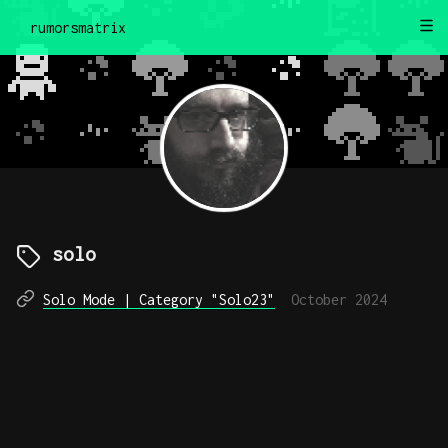
rumorsmatrix
solo
Solo Mode | Category "Solo23"
October 2024