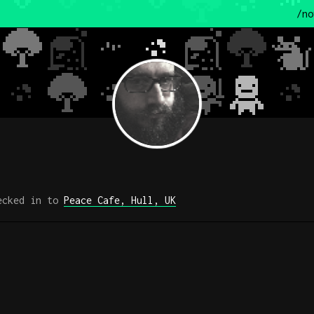
/no
cked in to
Peace Cafe, Hull, UK