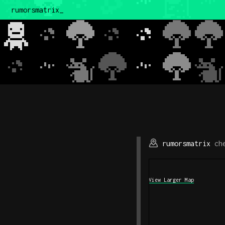
rumorsmatrix
rumorsmatrix
che
View Larger Map