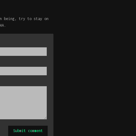
n being, try to stay on
HA.