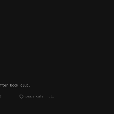
fter book club.
0
peace cafe
,
hull