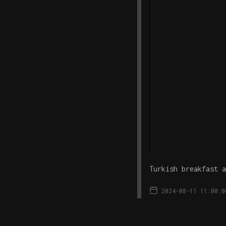
Turkish breakfast a
2024-08-11 11:00:0