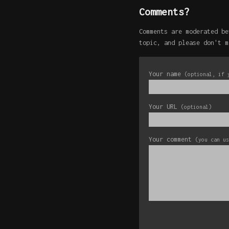
Comments?
Comments are moderated be
topic, and please don't m
Your name
(optional, if 
Your URL
(optional)
Your comment
(you can u