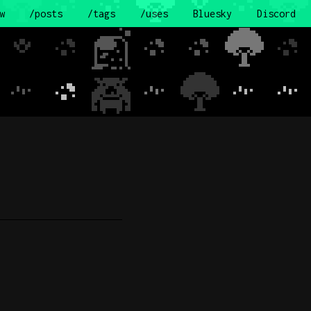
w
/posts
/tags
/uses
Bluesky
Discord