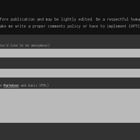
fore publication and may be lightly edited. Be a respectful huma
ake me write a proper comments policy or have to implement CAPTC
you'd like to be anonymous)
se
Markdown
and basic HTML)